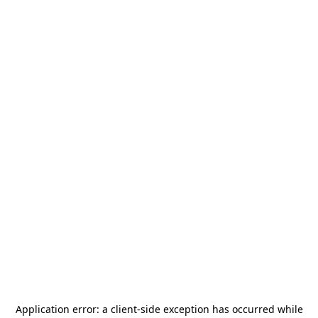
Application error: a
client
-side exception has occurred while