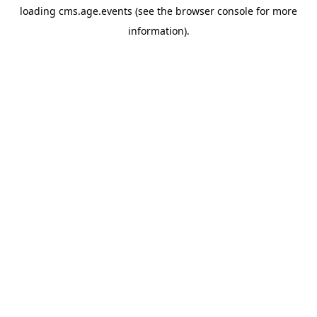
loading
cms.age.events
(see the
browser console
for more
information).